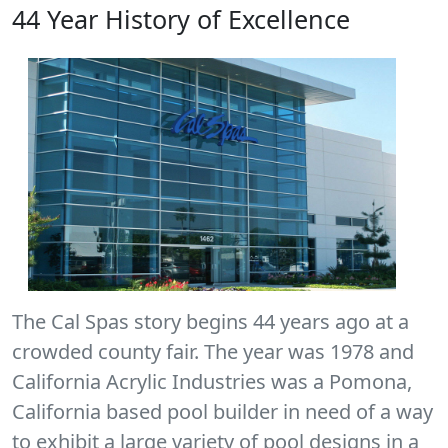
44 Year History of Excellence
The Cal Spas story begins 44 years ago at a
crowded county fair. The year was 1978 and
California Acrylic Industries was a Pomona,
California based pool builder in need of a way
to exhibit a large variety of pool designs in a