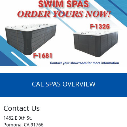
CAL SPAS OVERVIEW
Contact Us
1462 E 9th St,
Pomona, CA 91766