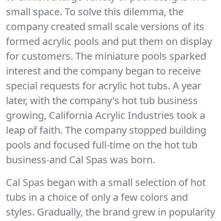
small space. To solve this dilemma, the
company created small scale versions of its
formed acrylic pools and put them on display
for customers. The miniature pools sparked
interest and the company began to receive
special requests for acrylic hot tubs. A year
later, with the company's hot tub business
growing, California Acrylic Industries took a
leap of faith. The company stopped building
pools and focused full-time on the hot tub
business-and Cal Spas was born.
Cal Spas began with a small selection of hot
tubs in a choice of only a few colors and
styles. Gradually, the brand grew in popularity