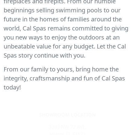
fireplaces and firepits. From our humble
beginnings selling swimming pools to our
future in the homes of families around the
world, Cal Spas remains committed to giving
you new ways to enjoy the outdoors at an
unbeatable value for any budget. Let the Cal
Spas story continue with you.
From our family to yours, bring home the
integrity, craftsmanship and fun of Cal Spas
today!
SHOWROOM LOCATION
3300 NW 72 AVE,
Miami, FL 33122