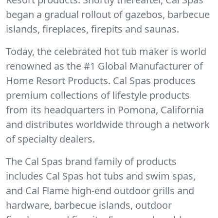
began a gradual rollout of gazebos, barbecue
islands, fireplaces, firepits and saunas.
Today, the celebrated hot tub maker is world
renowned as the #1 Global Manufacturer of
Home Resort Products. Cal Spas produces
premium collections of lifestyle products
from its headquarters in Pomona, California
and distributes worldwide through a network
of specialty dealers.
The Cal Spas brand family of products
includes Cal Spas hot tubs and swim spas,
and Cal Flame high-end outdoor grills and
hardware, barbecue islands, outdoor