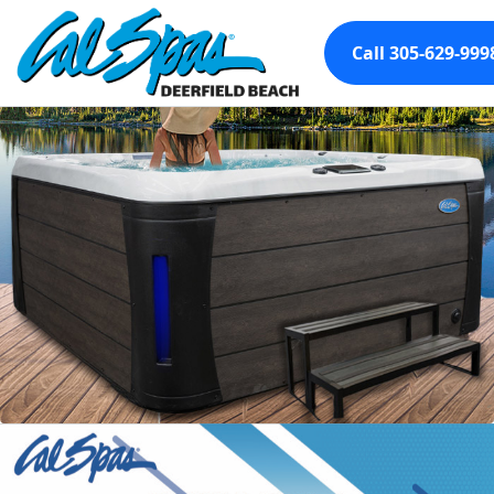
Call 305-629-999