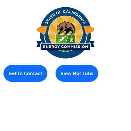
Get In Contact
View Hot Tubs