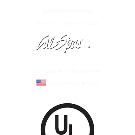
SHOWROOM HOURS
Mon - Sat: 10:00am - 5:00pm
Learn About Cal Spas
Site Map
©Cal Spas All Rights Reserved
Proudly made in U.S.A