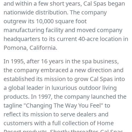
and within a few short years, Cal Spas began
nationwide distribution. The company
outgrew its 10,000 square foot
manufacturing facility and moved company
headquarters to its current 40-acre location in
Pomona, California.
In 1995, after 16 years in the spa business,
the company embraced a new direction and
established its mission to grow Cal Spas into
a global leader in luxurious outdoor living
products. In 1997, the company launched the
tagline "Changing The Way You Feel" to
reflect its mission to serve dealers and
customers with a full collection of Home
Resort products. Shortly thereafter, Cal Spas