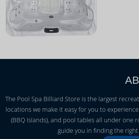
AB
The Pool Spa Billiard Store is the largest recrea
locations we make it easy for you to experienc
(BBQ Islands), and pool tables all under one 
guide you in finding the rig