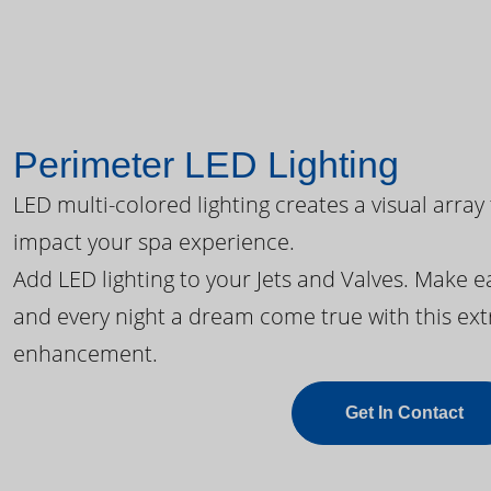
Perimeter LED Lighting
LED multi-colored lighting creates a visual array
impact your spa experience.
Add LED lighting to your Jets and Valves. Make 
and every night a dream come true with this ext
enhancement.
Get In Contact