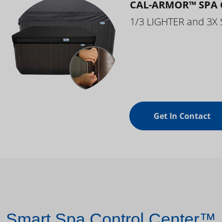
CAL-ARMOR™ SPA 
1/3 LIGHTER and 3X
Get In Contact
Smart Spa Control Center™