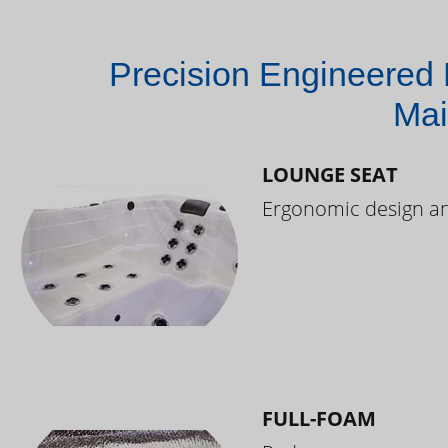
Precision Engineered 
Mai
LOUNGE SEAT
Ergonomic design and
FULL-FOAM