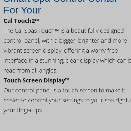
For Your
Cal Touch2™
The Cal Spas Touch™ is a beautifully designed
control panel, with a bigger, brighter and more
vibrant screen display, offering a worry-free
interface in a stunning, clear display which can 
read from all angles.
Touch Screen Display™
Our control panel is a touch screen to make it
easier to control your settings to your spa right 
your fingertips.