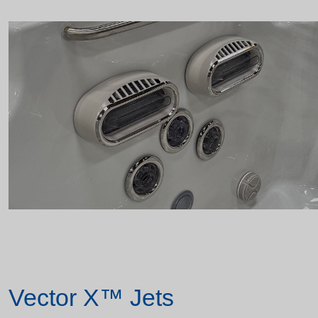
Vector X™ Jets