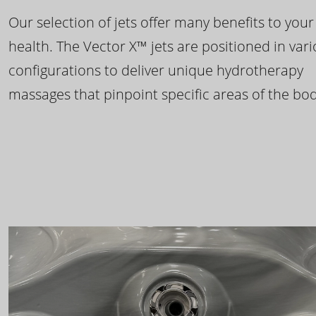
Our selection of jets offer many benefits to your
health. The Vector X™ jets are positioned in var
configurations to deliver unique hydrotherapy
massages that pinpoint specific areas of the bod