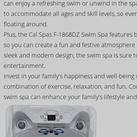
can enjoy a refreshing swim or unwind in the sp
to accommodate all ages and skill levels, so eve
floating around.
Plus, the Cal Spas F-1868DZ Swim Spa features b
so you can create a fun and festive atmosphere f
sleek and modern design, the swim spa is sure 
entertainment.
Invest in your family's happiness and well-being
combination of exercise, relaxation, and fun. C
swim spa can enhance your family's lifestyle and