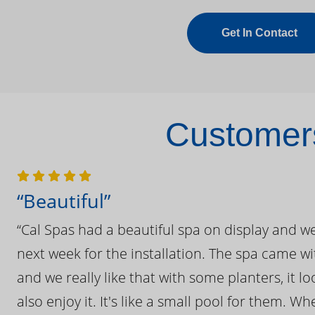
Get In Contact
Customers
“Beautiful”
“Cal Spas had a beautiful spa on display and w
next week for the installation. The spa came wi
and we really like that with some planters, it lo
also enjoy it. It's like a small pool for them. 