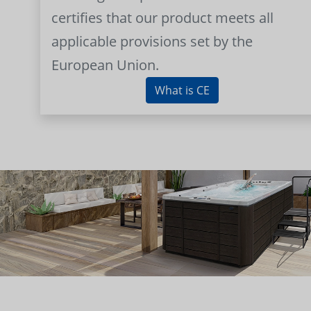
certifies that our product meets all
applicable provisions set by the
European Union.
What is CE