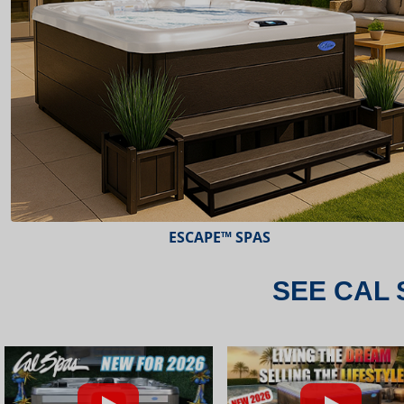
ESCAPE™ SPAS
SEE CAL 