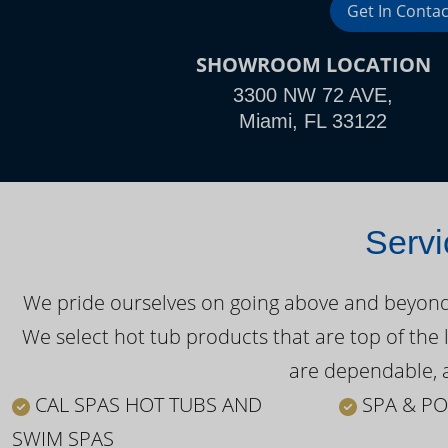
Get In Contac
SHOWROOM LOCATION
3300 NW 72 AVE,
Miami, FL 33122
Servi
We pride ourselves on going above and beyond o
We select hot tub products that are top of the 
are dependable, a
CAL SPAS HOT TUBS AND
SPA & PO
SWIM SPAS