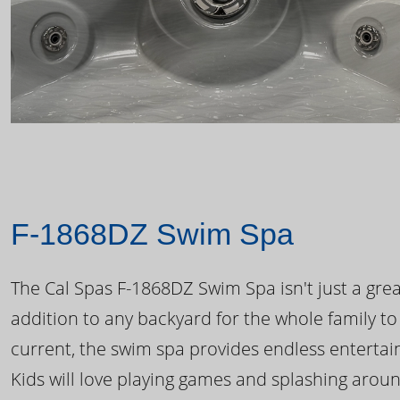
F-1868DZ Swim Spa
The Cal Spas F-1868DZ Swim Spa isn't just a great
addition to any backyard for the whole family to
current, the swim spa provides endless enterta
Kids will love playing games and splashing arou