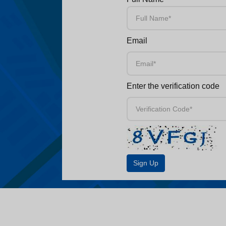
Email
Enter the verification code