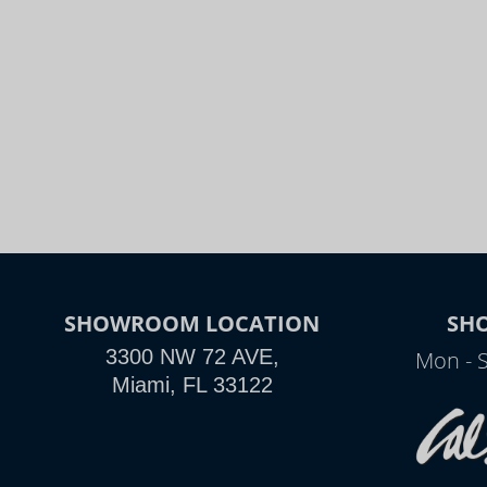
SHOWROOM LOCATION
SH
3300 NW 72 AVE,
Mon - 
Miami, FL 33122