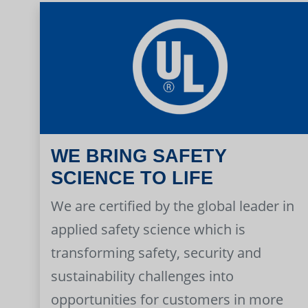
WE BRING SAFETY
SCIENCE TO LIFE
We are certified by the global leader in
applied safety science which is
transforming safety, security and
sustainability challenges into
opportunities for customers in more