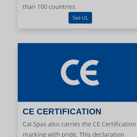
than 100 countries.
See UL
CE CERTIFICATION
Cal Spas also carries the CE Certification
marking with pride. This declaration