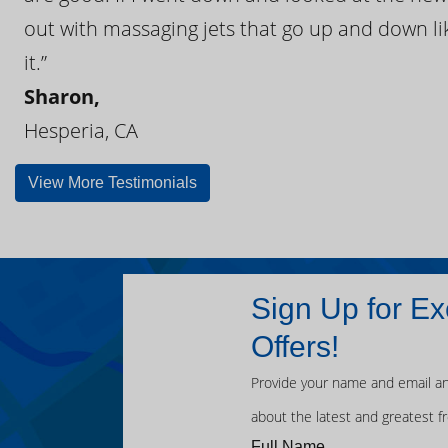
out with massaging jets that go up and down like
it.”
Sharon,
Hesperia, CA
View More Testimonials
Sign Up for Ex
Offers!
Provide your name and email an
about the latest and greatest f
Full Name