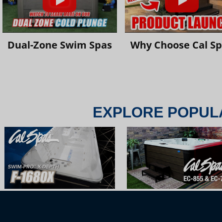
Dual-Zone Swim Spas
Why Choose Cal S
EXPLORE POPUL