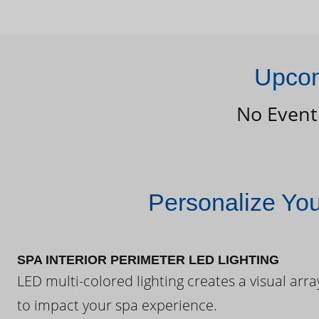
Upcom
No Event
Personalize Yo
SPA INTERIOR PERIMETER LED LIGHTING
LED multi-colored lighting creates a visual arra
to impact your spa experience.