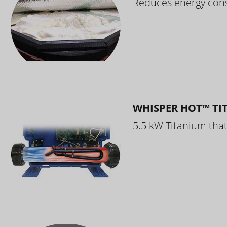
Reduces energy cons
WHISPER HOT™ TI
5.5 kW Titanium that 