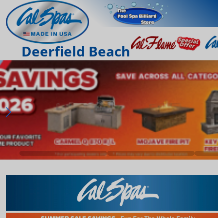
Deerfield Beach