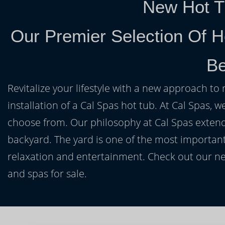
New Hot T
Our Premier Selection Of H
Be
Revitalize your lifestyle with a new approach to 
installation of a Cal Spas hot tub. At Cal Spas, w
choose from. Our philosophy at Cal Spas extends
backyard. The yard is one of the most important
relaxation and entertainment. Check out our ne
and spas for sale.