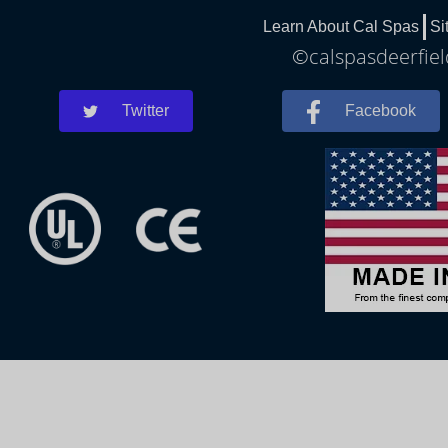
Learn About Cal Spas
Si
©calspasdeerfiel
Twitter
Facebook