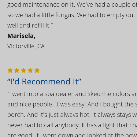
good maintenance on it. We've had a couple of 
so we had a little fungus. We had to empty out t
well and refill it.”
Marisela,
Victorville, CA
“I'd Recommend It”
“I went into a spa dealer and liked the colors 
and nice people. It was easy. And I bought the s
porch. And it's just always hot. It always stays
never had to call anybody. It has a light that 
are good. If I went down and looked at the ne