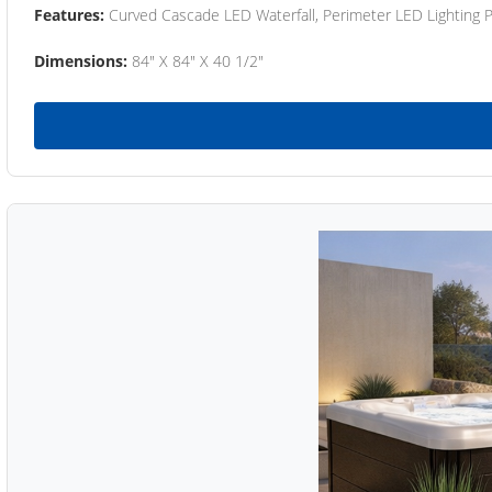
Features:
Curved Cascade LED Waterfall, Perimeter LED Lighting
Dimensions:
84" X 84" X 40 1/2"