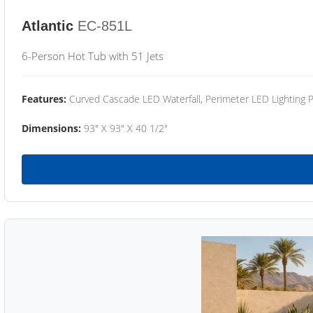
Atlantic
EC-851L
6-Person Hot Tub with 51 Jets
Features:
Curved Cascade LED Waterfall, Perimeter LED Lighting
Dimensions:
93" X 93" X 40 1/2"