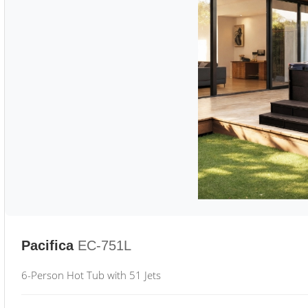
Pacifica
EC-751L
6-Person Hot Tub with 51 Jets