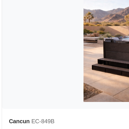
Cancun
EC-849B