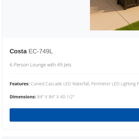
Costa
EC-749L
6-Person Lounge with 49 Jets
Features:
Curved Cascade LED Waterfall, Perimeter LED Lighting
Dimensions:
84" X 84" X 40 1/2"