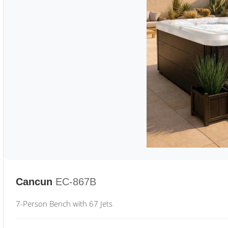
Cancun
EC-867B
7-Person Bench with 67 Jets