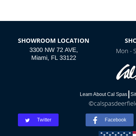
SHOWROOM LOCATION
SH
3300 NW 72 AVE,
Mon - 
Miami, FL 33122
Learn About Cal Spas
Si
©calspasdeerfiel
Twitter
Facebook