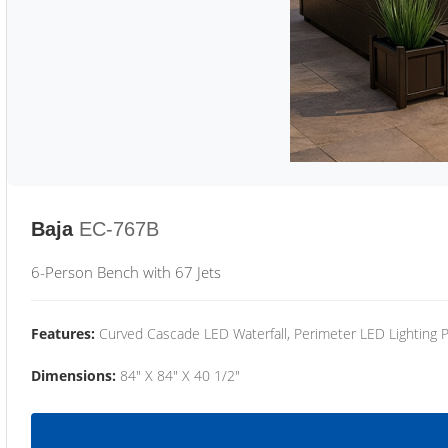
Baja
EC-767B
6-Person Bench with 67 Jets
Features:
Curved Cascade LED Waterfall, Perimeter LED Lighting
Dimensions:
84" X 84" X 40 1/2"