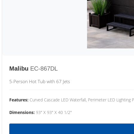
Malibu
EC-867DL
5-Person Hot Tub with 67 Jets
Features:
Curved Cascade LED Waterfall, Perimeter LED Lighting
Dimensions:
93" X 93" X 40 1/2"