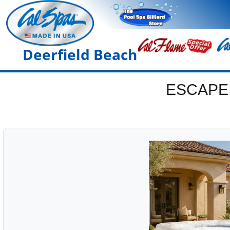
Deerfield Beach
ESCAPE