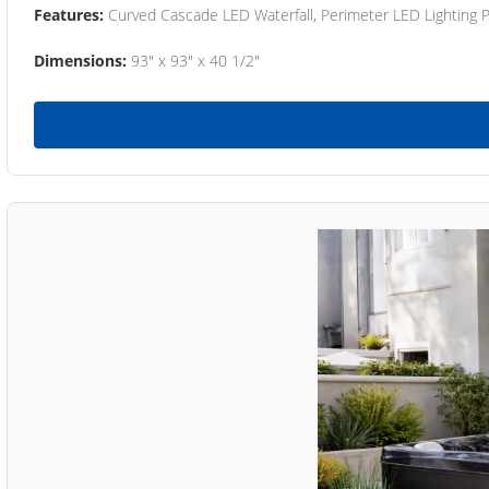
Features:
Curved Cascade LED Waterfall, Perimeter LED Lighting
Dimensions:
93" x 93" x 40 1/2"