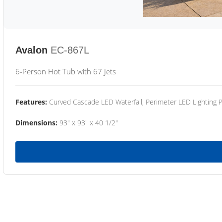
Avalon
EC-867L
6-Person Hot Tub with 67 Jets
Features:
Curved Cascade LED Waterfall, Perimeter LED Lighting
Dimensions:
93" x 93" x 40 1/2"