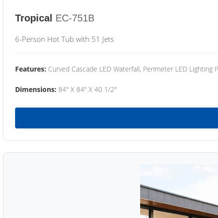
Tropical
EC-751B
6-Person Hot Tub with 51 Jets
Features:
Curved Cascade LED Waterfall, Perimeter LED Lighting
Dimensions:
84" X 84" X 40 1/2"