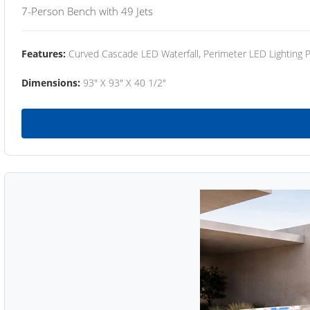
7-Person Bench with 49 Jets
Features:
Curved Cascade LED Waterfall, Perimeter LED Lighting
Dimensions:
93" X 93" X 40 1/2"