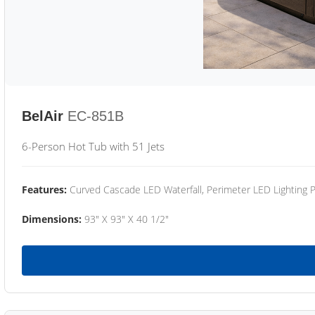
BelAir
EC-851B
6-Person Hot Tub with 51 Jets
Features:
Curved Cascade LED Waterfall, Perimeter LED Lighting
Dimensions:
93" X 93" X 40 1/2"