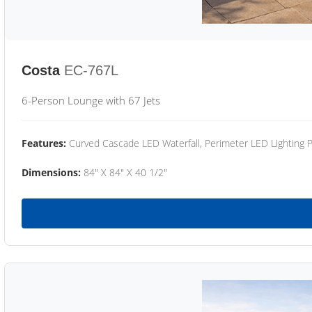
Costa
EC-767L
6-Person Lounge with 67 Jets
Features:
Curved Cascade LED Waterfall, Perimeter LED Lighting
Dimensions:
84" X 84" X 40 1/2"