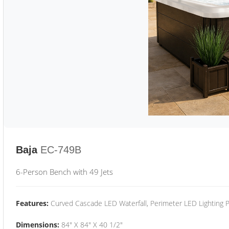
Baja
EC-749B
6-Person Bench with 49 Jets
Features:
Curved Cascade LED Waterfall, Perimeter LED Lighting
Dimensions:
84" X 84" X 40 1/2"