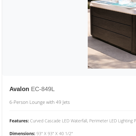
Avalon
EC-849L
6-Person Lounge with 49 Jets
Features:
Curved Cascade LED Waterfall, Perimeter LED Lighting
Dimensions:
93" X 93" X 40 1/2"