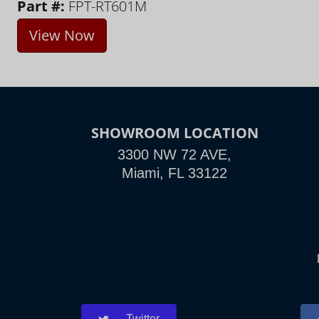
Part #:
FPT-RT601M
View Now
SHOWROOM LOCATION
3300 NW 72 AVE,
Miami, FL 33122
Twitter