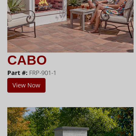
CABO
Part #:
FRP-901-1
View Now