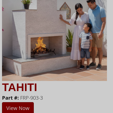
TAHITI
Part #:
FRP-903-3
View Now