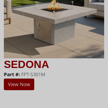
SEDONA
Part #:
FPT-S301M
View Now