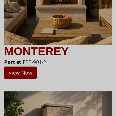
MONTEREY
Part #:
FRP-901-2
View Now