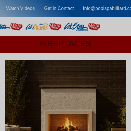
Watch Videos
Get In Contact
info@poolspabilliard.
FIREPLACES