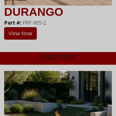
DURANGO
Part #:
FRP-905-2
View Now
FIRE PITS