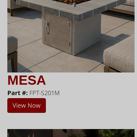
MESA
Part #:
FPT-S201M
View Now