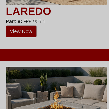
LAREDO
Part #:
FRP-905-1
View Now