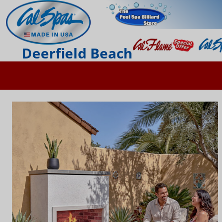
Deerfield Beach