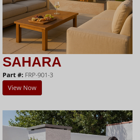
SAHARA
Part #:
FRP-901-3
View Now