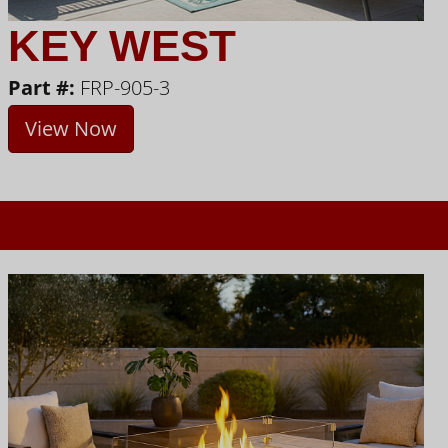
KEY WEST
Part #:
FRP-905-3
View Now