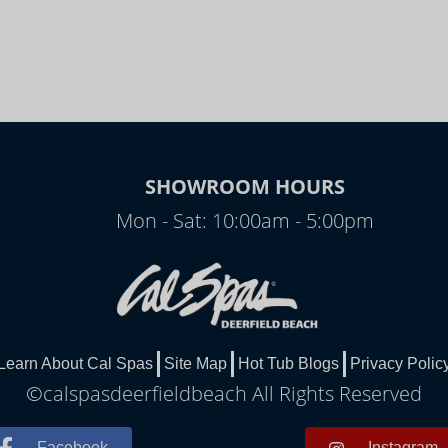
SHOWROOM HOURS
Mon - Sat: 10:00am - 5:00pm
Learn About Cal Spas
Site Map
Hot Tub Blogs
Privacy Polic
©calspasdeerfieldbeach All Rights Reserved
Facebook
Instagram