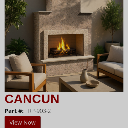
CANCUN
Part #:
FRP-903-2
View Now