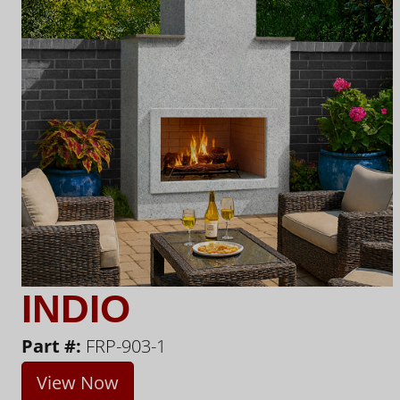
INDIO
Part #:
FRP-903-1
View Now