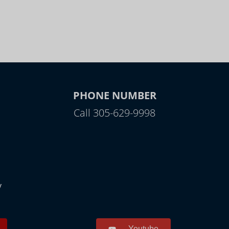
PHONE NUMBER
Call 305-629-9998
y
Youtube