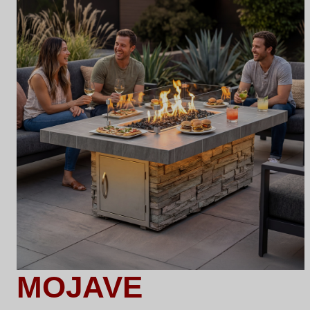
MOJAVE