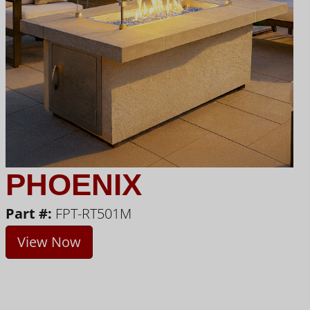
PHOENIX
Part #:
FPT-RT501M
View Now