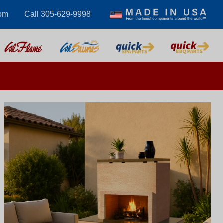
com
Call 305-629-9998