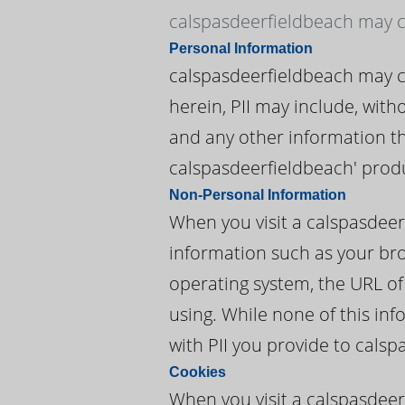
calspasdeerfieldbeach may co
Personal Information
calspasdeerfieldbeach may col
herein, PII may include, wit
and any other information tha
calspasdeerfieldbeach' produ
Non-Personal Information
When you visit a calspasdee
information such as your brow
operating system, the URL of
using. While none of this in
with PII you provide to cals
Cookies
When you visit a calspasdeer