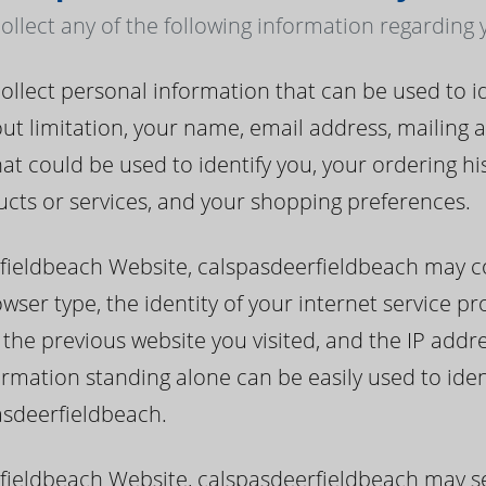
llect any of the following information regarding 
lect personal information that can be used to ident
hout limitation, your name, email address, mailing
t could be used to identify you, your ordering hi
cts or services, and your shopping preferences.
rfieldbeach Website, calspasdeerfieldbeach may c
ser type, the identity of your internet service p
 the previous website you visited, and the IP add
formation standing alone can be easily used to ide
pasdeerfieldbeach.
fieldbeach Website, calspasdeerfieldbeach may sen