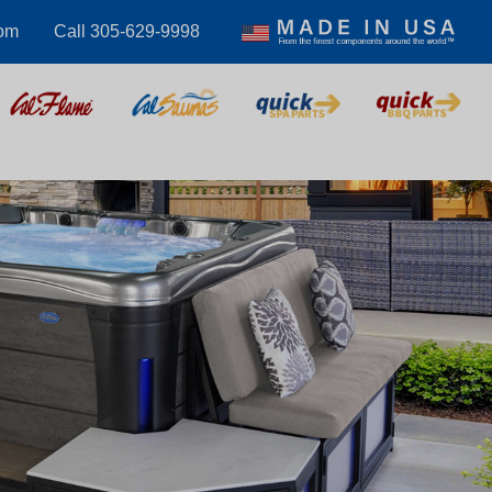
com
Call 305-629-9998