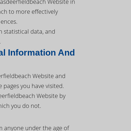
pasdeerfieldbeach Website in
ach to more effectively
iences.
 statistical data, and
.
l Information And
erfieldbeach Website and
e pages you have visited.
eerfieldbeach Website by
hich you do not.
om anyone under the age of