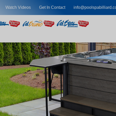
Watch Videos
Get In Contact
info@poolspabilliard.