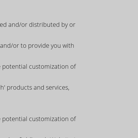
d and/or distributed by or
and/or to provide you with
e potential customization of
h' products and services,
e potential customization of