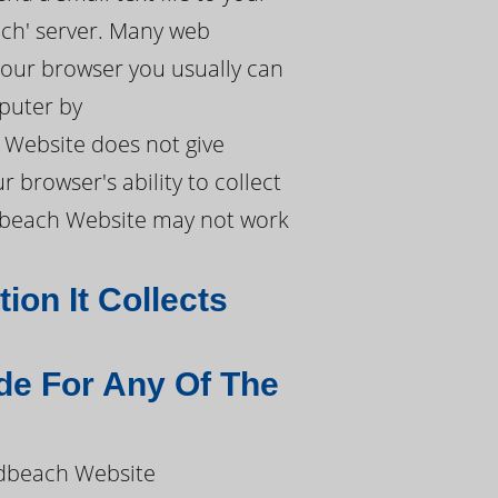
ach' server. Many web
 your browser you usually can
mputer by
 Website does not give
 browser's ability to collect
ldbeach Website may not work
on It Collects
de For Any Of The
ldbeach Website