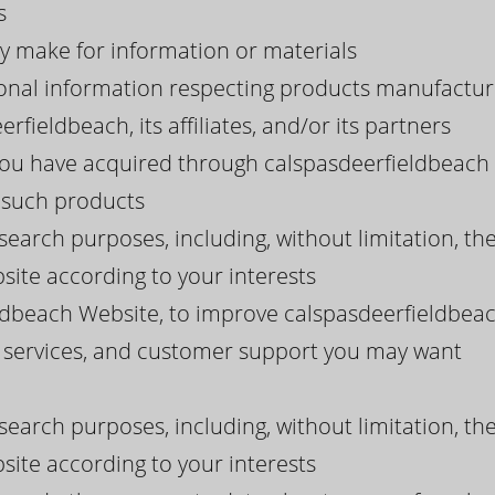
s
y make for information or materials
onal information respecting products manufacture
rfieldbeach, its affiliates, and/or its partners
you have acquired through calspasdeerfieldbeach 
g such products
search purposes, including, without limitation, th
ite according to your interests
ldbeach Website, to improve calspasdeerfieldbeac
, services, and customer support you may want
search purposes, including, without limitation, th
ite according to your interests