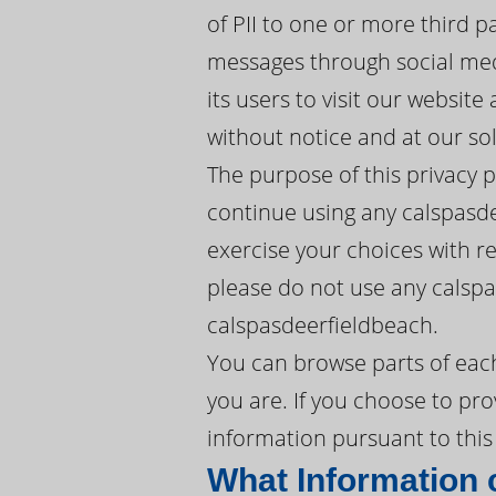
of PII to one or more third p
messages through social med
its users to visit our websit
without notice and at our sol
The purpose of this privacy 
continue using any calspasde
exercise your choices with res
please do not use any calspa
calspasdeerfieldbeach.
You can browse parts of eac
you are. If you choose to pro
information pursuant to this 
What Information 