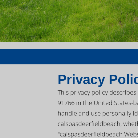
Privacy Poli
This privacy policy describe
91766 in the United States-ba
handle and use personally iden
calspasdeerfieldbeach, wheth
"calspasdeerfieldbeach Websi