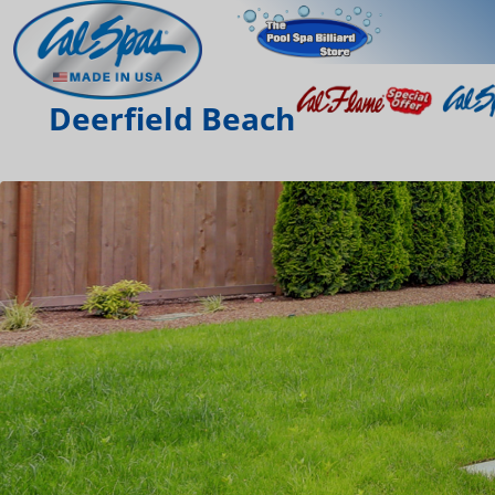
Deerfield Beach