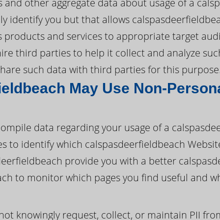
ds and other aggregate data about usage of a cals
y identify you but that allows calspasdeerfieldbe
ts products and services to appropriate target aud
e third parties to help it collect and analyze such
are such data with third parties for this purpose
ieldbeach May Use Non-Persona
ompile data regarding your usage of a calspasde
ies to identify which calspasdeerfieldbeach Websit
eerfieldbeach provide you with a better calspasd
ach to monitor which pages you find useful and w
ot knowingly request, collect, or maintain PII fr