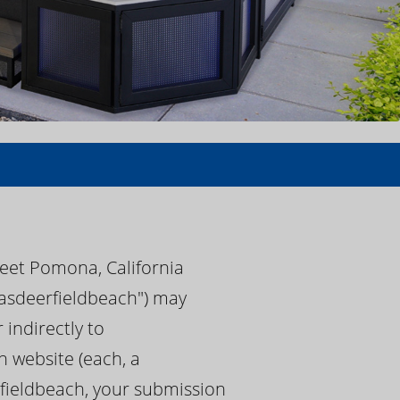
reet Pomona, California
spasdeerfieldbeach") may
 indirectly to
 website (each, a
rfieldbeach, your submission