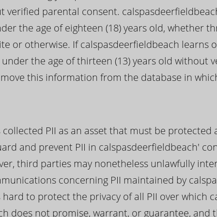
ut verified parental consent. calspasdeerfieldbeach
nder the age of eighteen (18) years old, whether t
e or otherwise. If calspasdeerfieldbeach learns o
 under the age of thirteen (13) years old without v
remove this information from the database in whi
collected PII as an asset that must be protected a
uard and prevent PII in calspasdeerfieldbeach' c
er, third parties may nonetheless unlawfully inte
mmunications concerning PII maintained by calsp
hard to protect the privacy of all PII over which 
ch does not promise, warrant, or guarantee, and 