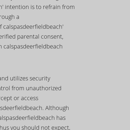
' intention is to refrain from
hrough a
f calspasdeerfieldbeach'
erified parental consent,
ch calspasdeerfieldbeach
nd utilizes security
ontrol from unauthorized
rcept or access
asdeerfieldbeach. Although
calspasdeerfieldbeach has
thus you should not expect,