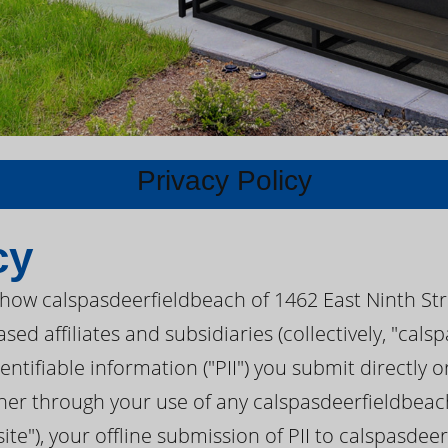
Privacy Policy
cy
s how calspasdeerfieldbeach of 1462 East Ninth St
sed affiliates and subsidiaries (collectively, "cal
tifiable information ("PII") you submit directly or
er through your use of any calspasdeerfieldbeach
te"), your offline submission of PII to calspasdee