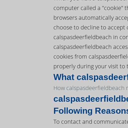
computer called a "cookie" t
browsers automatically accep
choose to decline to accept 
calspasdeerfieldbeach in con
calspasdeerfieldbeach access 
cookies from calspasdeerfie
properly during your visit to 
What calspasdeerf
How calspasdeerfieldbeach m
calspasdeerfieldb
Following Reason
To contact and communicate 