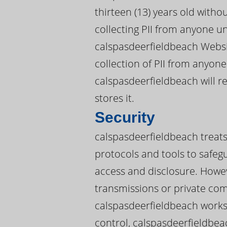
thirteen (13) years old witho
collecting PII from anyone u
calspasdeerfieldbeach Websit
collection of PII from anyone
calspasdeerfieldbeach will 
stores it.
Security
calspasdeerfieldbeach treats 
protocols and tools to safeg
access and disclosure. Howev
transmissions or private co
calspasdeerfieldbeach works 
control, calspasdeerfieldbea