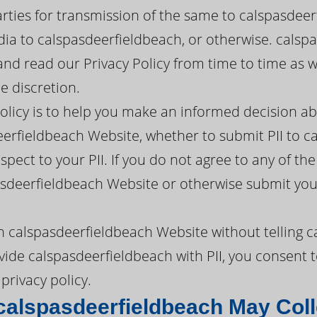
arties for transmission of the same to calspasdeer
ia to calspasdeerfieldbeach, or otherwise. cals
e and read our Privacy Policy from time to time a
e discretion.
policy is to help you make an informed decision a
erfieldbeach Website, whether to submit PII to c
pect to your PII. If you do not agree to any of the 
sdeerfieldbeach Website or otherwise submit your
h calspasdeerfieldbeach Website without telling 
vide calspasdeerfieldbeach with PII, you consent t
privacy policy.
calspasdeerfieldbeach May Coll