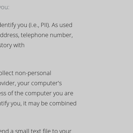
you:
ify you (i.e., PII). As used
 address, telephone number,
story with
ollect non-personal
rovider, your computer's
ress of the computer you are
ntify you, it may be combined
d a small text file to your