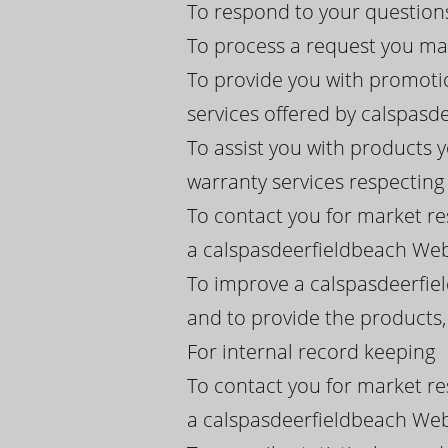
To respond to your question
To process a request you ma
To provide you with promoti
services offered by calspasdee
To assist you with products 
warranty services respectin
To contact you for market re
a calspasdeerfieldbeach Webs
To improve a calspasdeerfie
and to provide the products
For internal record keeping
To contact you for market re
a calspasdeerfieldbeach Webs