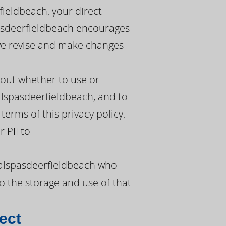
fieldbeach, your direct
pasdeerfieldbeach encourages
s we revise and make changes
bout whether to use or
alspasdeerfieldbeach, and to
terms of this privacy policy,
 PII to
calspasdeerfieldbeach who
o the storage and use of that
ect