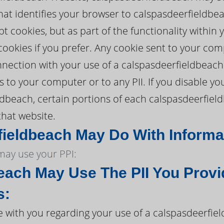
hat identifies your browser to calspasdeerfieldbe
t cookies, but as part of the functionality within
cookies if you prefer. Any cookie sent to your co
nection with your use of a calspasdeerfieldbeach
to your computer or to any PII. If you disable your
ldbeach, certain portions of each calspasdeerfie
that website.
ieldbeach May Do With Informati
ay use your PPI:
each May Use The PII You Provi
s:
with you regarding your use of a calspasdeerfie