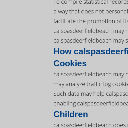
To compile statistical recor
a way that does not personall
facilitate the promotion of i
calspasdeerfieldbeach may hir
calspasdeerfieldbeach may sh
How calspasdeerf
Cookies
calspasdeerfieldbeach may c
may analyze traffic log cook
Such data may help calspasd
enabling calspasdeerfieldbe
Children
calspasdeerfieldbeach does n