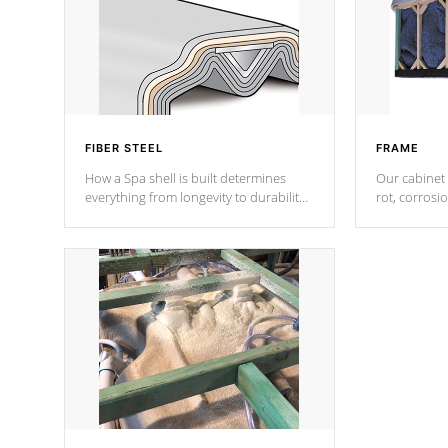
FIBER STEEL
FRAME
How a Spa shell is built determines
Our cabinet 
everything from longevity to durability
rot, corrosi
to withstand every outdoor element.
using 1" gal
Cal Spas Patented 5-layer laminate
corner gusse
design incorporating reinforced steel
bracings fo
and wood is the strongest in the
industry. Cal Spas Fiber steelTM
process has proven to lead the
industry in shell design, efficiency and
performance.