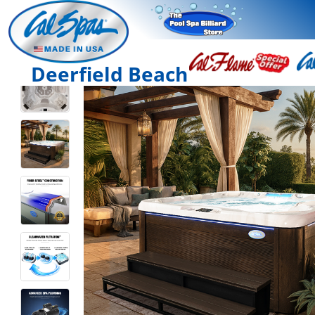
Deerfield Beach