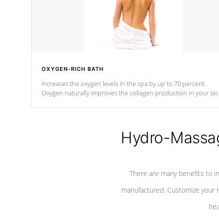
OXYGEN-RICH BATH
Increases the oxygen levels in the spa by up to 70 percent.
Oxygen naturally improves the collagen production in your ski
which reduces signs of aging
Hydro-Massag
There are many benefits to i
manufactured. Customize your H
hea