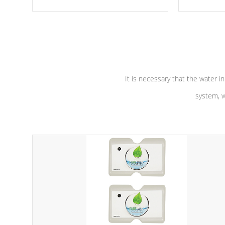
moving parts, these motors feature a
the solution
one speed operation for maximum
longevity, a
performance. Our pumps are
Built to
defense aga
last a lifetime!
abuse.
It is necessary that the water in
system, w