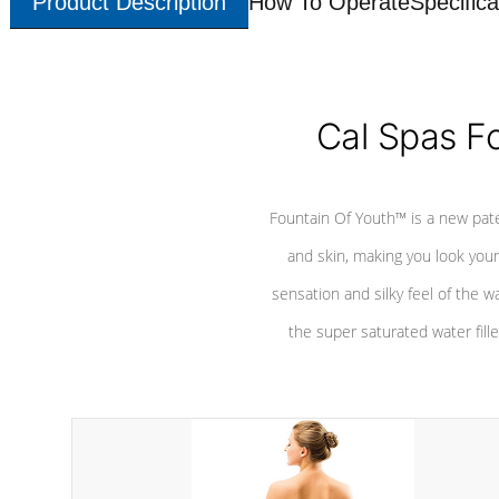
Product Description
How To Operate
Specifica
Cal Spas F
Fountain Of Youth™ is a new pat
and skin, making you look youn
sensation and silky feel of the w
the super saturated water fille