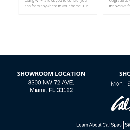
Using Wi-Fi allows you to control your
Upgrade to W
spa from anywhere in your home. Turn
innovative f
your spa on and off with ease. Control
of your home
your filter cycles, the temperature and
you remote a
the pumps. You choose!
anytime, fr
connected e
*Optional Feature
SHOWROOM LOCATION
SH
3300 NW 72 AVE,
Mon - 
Miami, FL 33122
Learn About Cal Spas
Si