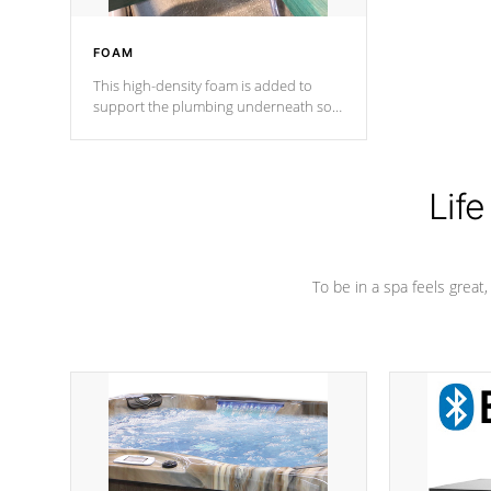
FOAM
This high-density foam is added to
support the plumbing underneath so
nothing gets out of place
Life
To be in a spa feels great