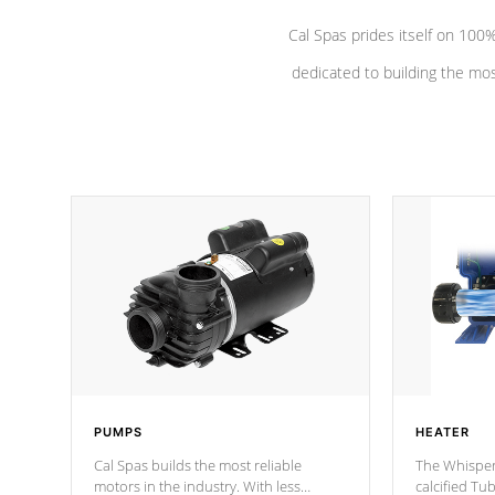
Cal Spas prides itself on 10
dedicated to building the most
PUMPS
HEATER
Cal Spas builds the most reliable
The Whisper
motors in the industry. With less
calcified T