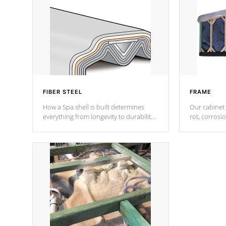
FIBER STEEL
FRAME
How a Spa shell is built determines
Our cabinet 
everything from longevity to durability
rot, corrosi
to withstand every outdoor element.
using 1" gal
Cal Spas Patented 5-layer laminate
corner gusse
design incorporating reinforced steel
bracings fo
and wood is the strongest in the
industry. Cal Spas Fiber steelTM
process has proven to lead the
industry in shell design, efficiency and
performance.