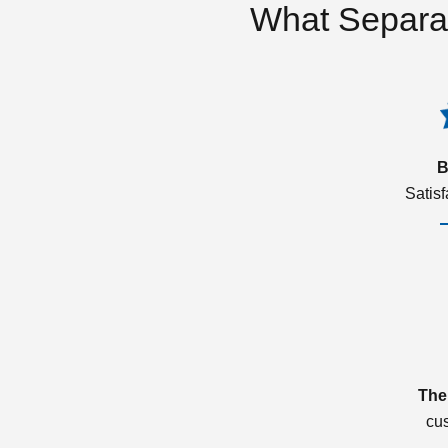
What Separa
B
Satis
The
cu