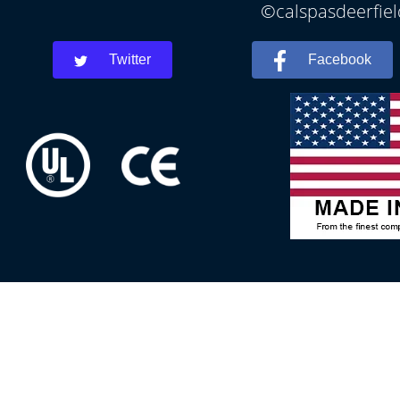
©calspasdeerfiel
Twitter
Facebook