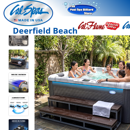
Deerfield Beach