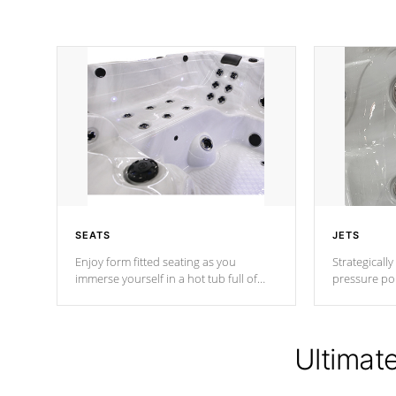
SEATS
JETS
Enjoy form fitted seating as you
Strategically
immerse yourself in a hot tub full of
pressure poi
jets designed to provide a superior
muscles to d
hydrotherapy massage.
adjustable a
Ultimat
*Seats vary by model