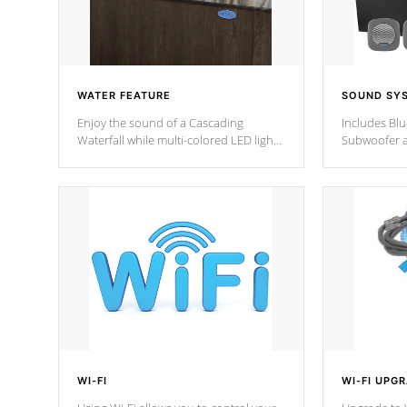
WATER FEATURE
SOUND SY
Enjoy the sound of a Cascading
Includes Bl
Waterfall while multi-colored LED lights
Subwoofer a
stream a sequence of vibrant colors.
Bluetooth te
your music 
from anywher
Cal Spas Hot
WI-FI
WI-FI UPG