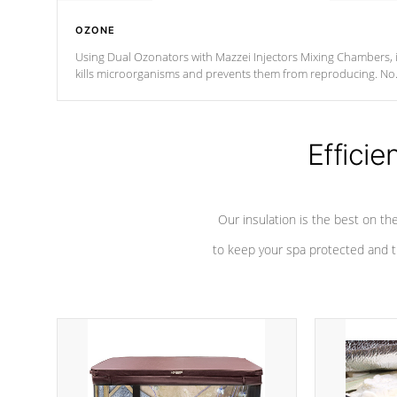
OZONE
Using Dual Ozonators with Mazzei Injectors Mixing Chambers, i
kills microorganisms and prevents them from reproducing. No
chemicals are added to the water, and won't interfere with the
oxidation process.
Efficie
Our insulation is the best on th
to keep your spa protected and t