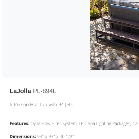
LaJolla
PL-894L
6-Person Hot Tub with 94 Jets
Features:
Dyna Flow Filter System, LED Spa Lighting Packages, Cal
Dimensions:
93" x 93" x 40 1/2"