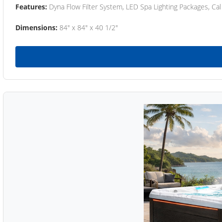
Features:
Dyna Flow Filter System, LED Spa Lighting Packages, Cal
Dimensions:
84" x 84" x 40 1/2"