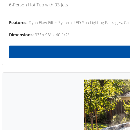
6-Person Hot Tub with 93 Jets
Features:
Dyna Flow Filter System, LED Spa Lighting Packages, Cal
Dimensions:
93" x 93" x 40 1/2"