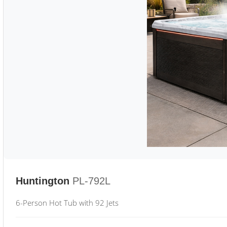
Huntington
PL-792L
6-Person Hot Tub with 92 Jets