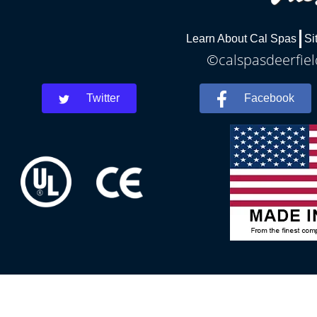
Learn About Cal Spas
Si
©calspasdeerfiel
Twitter
Facebook