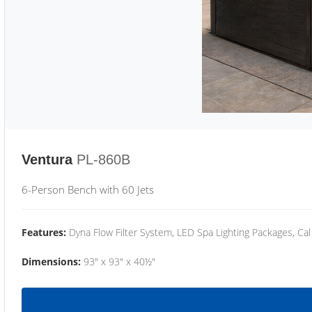
Ventura
PL-860B
6-Person Bench with 60 Jets
Features:
Dyna Flow Filter System, LED Spa Lighting Packages, Cal
Dimensions:
93" x 93" x 40½"