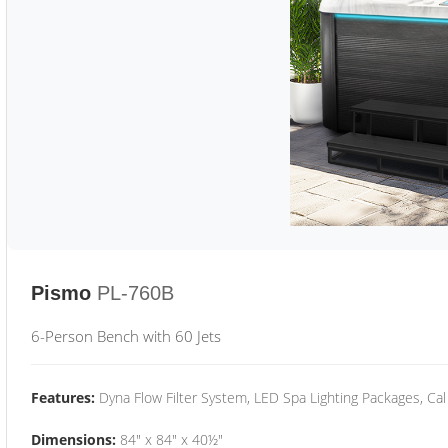
Pismo
PL-760B
6-Person Bench with 60 Jets
Features:
Dyna Flow Filter System, LED Spa Lighting Packages, Cal
Dimensions:
84" x 84" x 40½"