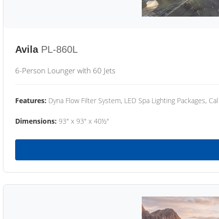
Avila
PL-860L
6-Person Lounger with 60 Jets
Features:
Dyna Flow Filter System, LED Spa Lighting Packages, Cal
Dimensions:
93" x 93" x 40½"