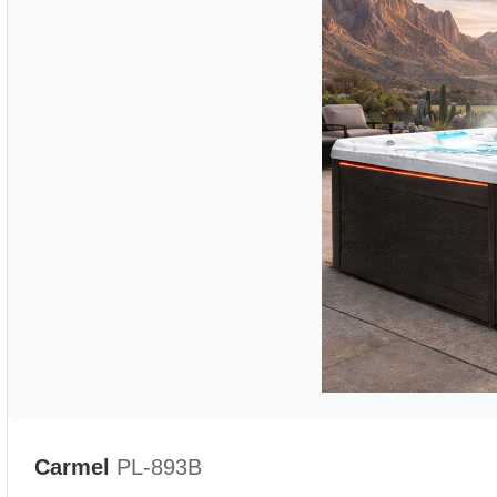
Carmel
PL-893B