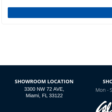
SHOWROOM LOCATION
SH
3300 NW 72 AVE,
Mon - 
Miami, FL 33122