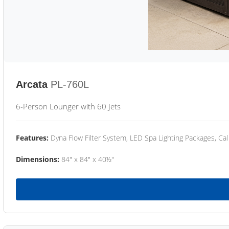
Arcata
PL-760L
6-Person Lounger with 60 Jets
Features:
Dyna Flow Filter System, LED Spa Lighting Packages, Cal
Dimensions:
84" x 84" x 40½"