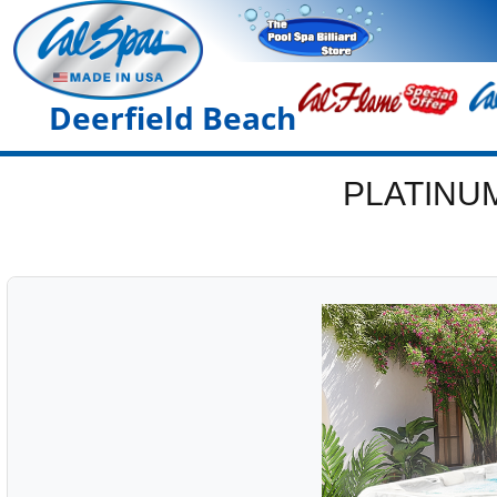
Deerfield Beach
PLATINU