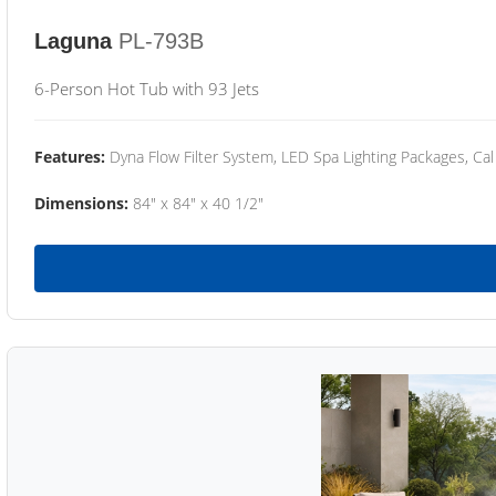
Laguna
PL-793B
6-Person Hot Tub with 93 Jets
Features:
Dyna Flow Filter System, LED Spa Lighting Packages, Cal
Dimensions:
84" x 84" x 40 1/2"